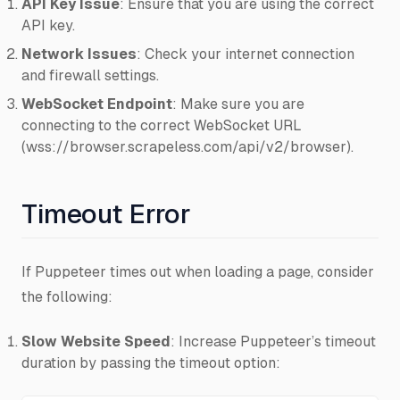
API Key Issue
: Ensure that you are using the correct
API key.
Network Issues
: Check your internet connection
and firewall settings.
WebSocket Endpoint
: Make sure you are
connecting to the correct WebSocket URL
(wss://browser.scrapeless.com/api/v2/browser).
Timeout Error
If Puppeteer times out when loading a page, consider
the following:
Slow Website Speed
: Increase Puppeteer’s timeout
duration by passing the timeout option: