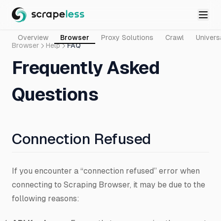
Overview
Browser
Proxy Solutions
Crawl
Univers
Browser
Help
FAQ
Frequently Asked
Questions
Connection Refused
If you encounter a “connection refused” error when
connecting to Scraping Browser, it may be due to the
following reasons: