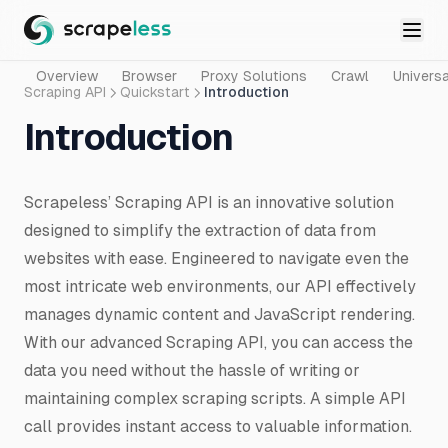
Overview
Browser
Proxy Solutions
Crawl
Universa
Scraping API
Quickstart
Introduction
Introduction
Scrapeless’ Scraping API is an innovative solution
designed to simplify the extraction of data from
websites with ease. Engineered to navigate even the
most intricate web environments, our API effectively
manages dynamic content and JavaScript rendering.
With our advanced Scraping API, you can access the
data you need without the hassle of writing or
maintaining complex scraping scripts. A simple API
call provides instant access to valuable information.