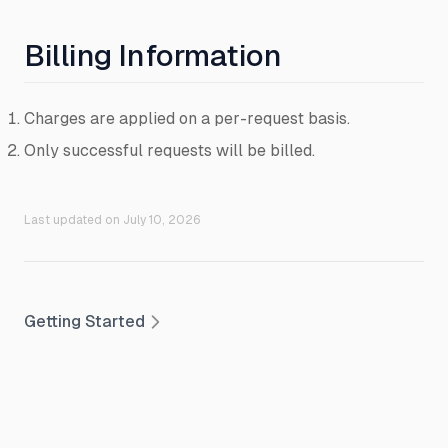
Billing Information
Charges are applied on a per-request basis.
Only successful requests will be billed.
Last updated on
July 10, 2026
Getting Started