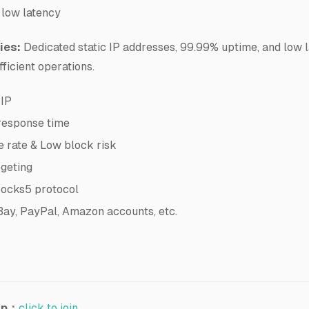
 low latency
ies:
Dedicated static IP addresses, 99.99% uptime, and low 
fficient operations.
 IP
response time
 rate & Low block risk
rgeting
cks5 protocol
Bay, PayPal, Amazon accounts, etc.
up：
click to join