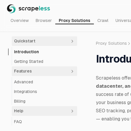
Overview
Browser
Proxy Solutions
Crawl
Univers
Quickstart
Proxy Solutions
Introduction
Introd
Getting Started
Features
Scrapeless offe
Advanced
datacenter, an
Integrations
success rate of 
Billing
your business g
SEO tracking, pr
Help
— enabling you t
FAQ