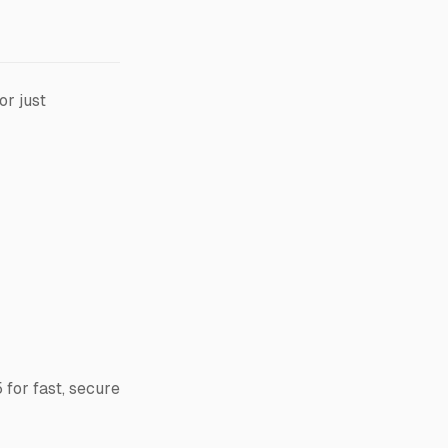
or just
 for fast, secure