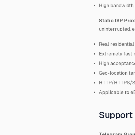
High bandwidth,
Static ISP Prox
uninterrupted, e
Real residential
Extremely fast 
High acceptance
Geo-location ta
HTTP/HTTPS/So
Applicable to e
Support
Telegram Gro