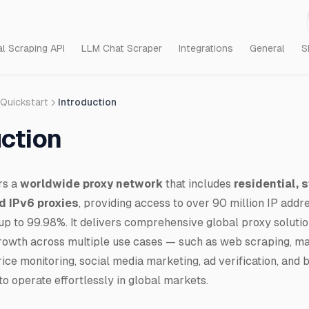
al Scraping API
LLM Chat Scraper
Integrations
General
S
Quickstart
Introduction
uction
rs a
worldwide proxy network
that includes
residential, s
d IPv6 proxies
, providing access to over 90 million IP addr
up to 99.98%. It delivers comprehensive global proxy soluti
rowth across multiple use cases — such as web scraping, ma
ice monitoring, social media marketing, ad verification, and 
o operate effortlessly in global markets.