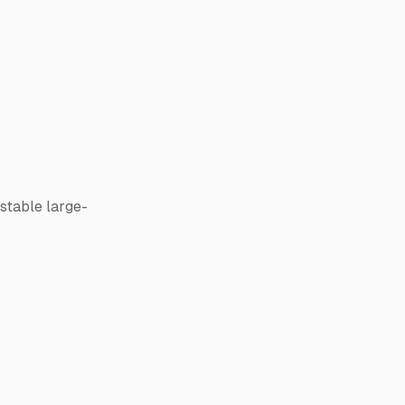
stable large-