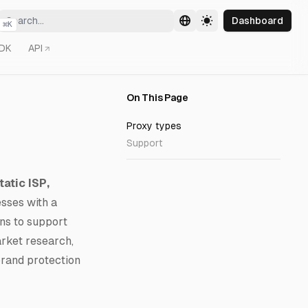
Dashboard
⌘
K
DK
API
On This Page
Proxy types
Support
tatic ISP,
esses with a
ons to support
rket research,
brand protection