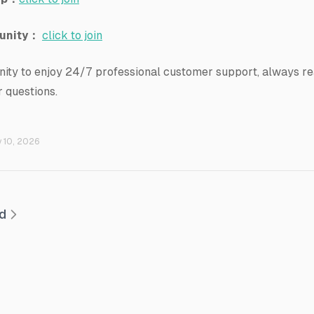
unity：
click to join
ity to enjoy 24/7 professional customer support, always rea
 questions.
y 10, 2026
ed