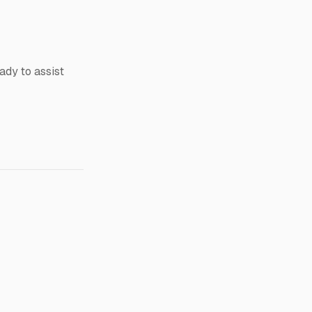
dy to assist