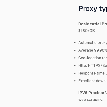
Proxy t
Residential Pr
$1.80/GB.
Automatic proxy
Average 99.98%
Geo-location ta
Http/HTTPS/So
Response time l
Excellent downl
IPV6 Proxies:
V
web scraping.