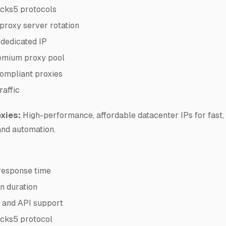
cks5 protocols
proxy server rotation
 dedicated IP
mium proxy pool
mpliant proxies
raffic
xies:
High-performance, affordable datacenter IPs for fast, 
and automation.
response time
n duration
n and API support
cks5 protocol