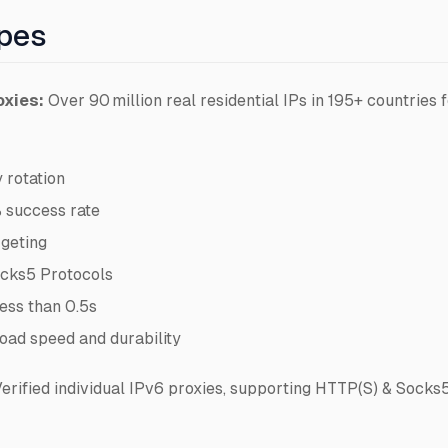
ypes
oxies:
Over 90 million real residential IPs in 195+ countries f
 rotation
 success rate
rgeting
cks5 Protocols
ess than 0.5s
oad speed and durability
erified individual IPv6 proxies, supporting HTTP(S) & Socks5