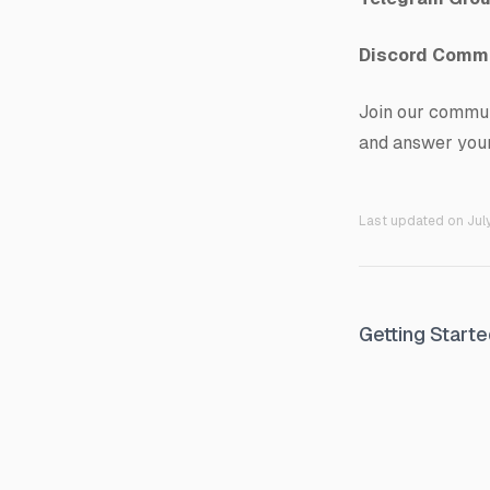
Discord Comm
Join our commun
and answer your
Last updated on
Jul
Getting Start