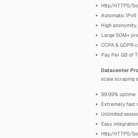
Http/HTTPS/So
Automatic IPv6 
High anonymity,
Large 50M+ pre
CCPA & GDPR co
Pay Per GB of T
Datacenter Pro
scale scraping 
99.99% uptime
Extremely fast 
Unlimited sessio
Easy integratio
Http/HTTPS/So