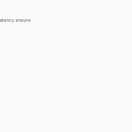
latency ensure