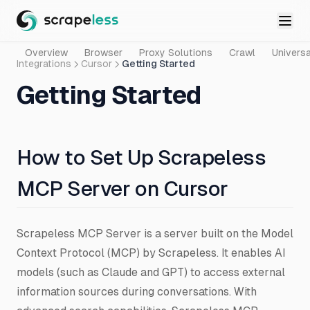
Overview
Browser
Proxy Solutions
Crawl
Universa
Integrations
Cursor
Getting Started
Getting Started
How to Set Up Scrapeless
MCP Server on Cursor
Scrapeless MCP Server is a server built on the Model
Context Protocol (MCP) by Scrapeless. It enables AI
models (such as Claude and GPT) to access external
information sources during conversations. With