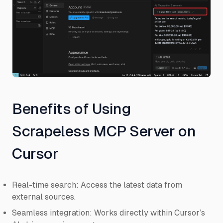
Benefits of Using
Scrapeless MCP Server on
Cursor
Real-time search: Access the latest data from
external sources.
Seamless integration: Works directly within Cursor’s