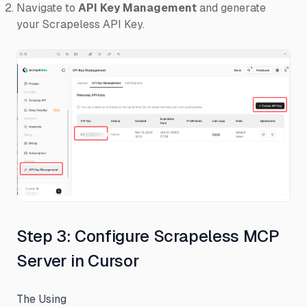
Navigate to
API Key Management
and generate
your Scrapeless API Key.
Step 3: Configure Scrapeless MCP
Server in Cursor
The Using