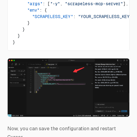
      "args"
: [
"-y"
, 
"scrapeless-mcp-server"
],
      "env"
: {
        "SCRAPELESS_KEY"
: 
"YOUR_SCRAPELESS_KEY"
 
      }
    }
  }
}
Now, you can save the configuration and restart