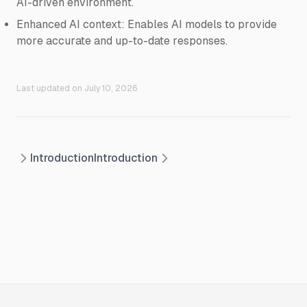
AI-driven environment.
Enhanced AI context: Enables AI models to provide
more accurate and up-to-date responses.
Last updated on
July 10, 2026
Introduction
Introduction