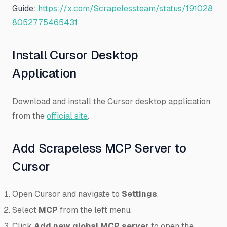
Guide:
https://x.com/Scrapelessteam/status/191028
8052775465431
Install Cursor Desktop
Application
Download and install the Cursor desktop application
from the
official site
.
Add Scrapeless MCP Server to
Cursor
Open Cursor and navigate to
Settings
.
Select
MCP
from the left menu.
Click
Add new global MCP server
to open the