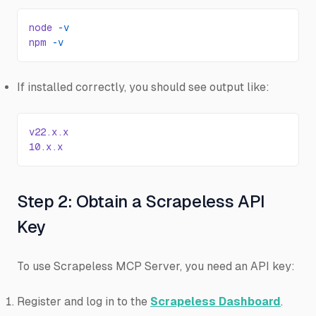
node
 -v
npm
 -v
If installed correctly, you should see output like:
v22.x.x
10.x.x
Step 2: Obtain a Scrapeless API
Key
To use Scrapeless MCP Server, you need an API key:
Register and log in to the
Scrapeless Dashboard
.