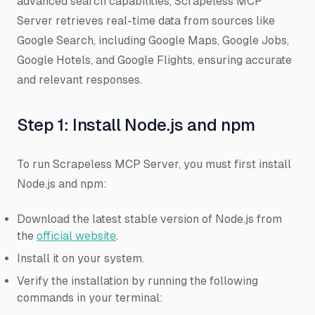
advanced search capabilities, Scrapeless MCP
Server retrieves real-time data from sources like
Google Search, including Google Maps, Google Jobs,
Google Hotels, and Google Flights, ensuring accurate
and relevant responses.
Step 1: Install Node.js and npm
To run Scrapeless MCP Server, you must first install
Node.js and npm:
Download the latest stable version of Node.js from
the
official website
.
Install it on your system.
Verify the installation by running the following
commands in your terminal: