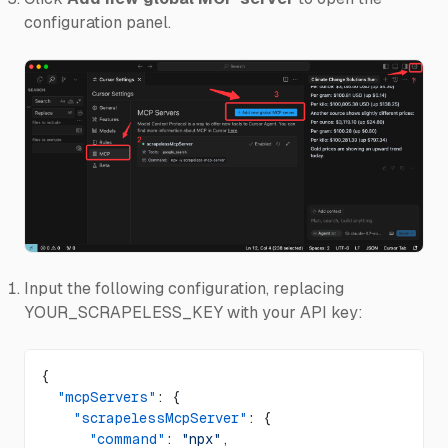
configuration panel.
Input the following configuration, replacing
YOUR_SCRAPELESS_KEY with your API key:
{
  "mcpServers"
: {
    "scrapelessMcpServer"
: {
      "command"
: 
"npx"
,