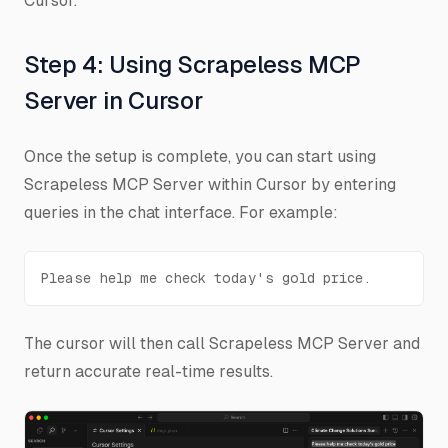
Cursor.
Step 4: Using Scrapeless MCP
Server in Cursor
Once the setup is complete, you can start using
Scrapeless MCP Server within Cursor by entering
queries in the chat interface. For example:
Please help me check today's gold price.
The cursor will then call Scrapeless MCP Server and
return accurate real-time results.