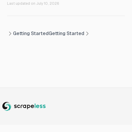
Last updated on
July 10, 2026
Getting Started
Getting Started