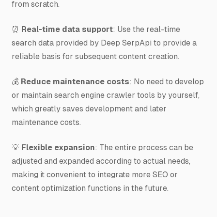
from scratch.
⏰
Real-time data support
: Use the real-time
search data provided by Deep SerpApi to provide a
reliable basis for subsequent content creation.
💰
Reduce maintenance costs
: No need to develop
or maintain search engine crawler tools by yourself,
which greatly saves development and later
maintenance costs.
💡
Flexible expansion
: The entire process can be
adjusted and expanded according to actual needs,
making it convenient to integrate more SEO or
content optimization functions in the future.