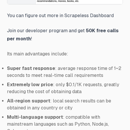
You can figure out more in Scrapeless Dashboard
Join our developer program and get
50K free calls
per month
!
Its main advantages include:
Super fast response
: average response time of 1~2
seconds to meet real-time call requirements
Extremely low price
: only $0.1/1K requests, greatly
reducing the cost of obtaining data
All-region support
: local search results can be
obtained in any country or city
Multi-language support
: compatible with
mainstream languages such as Python, Node.js,