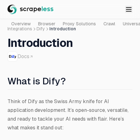
Overview
Browser
Proxy Solutions
Crawl
Universa
Integrations
Dify
Introduction
Introduction
Docs
What is Dify?
Think of Dify as the Swiss Army knife for AI
application development. It’s open-source, versatile,
and ready to tackle your AI needs with flair. Here’s
what makes it stand out: