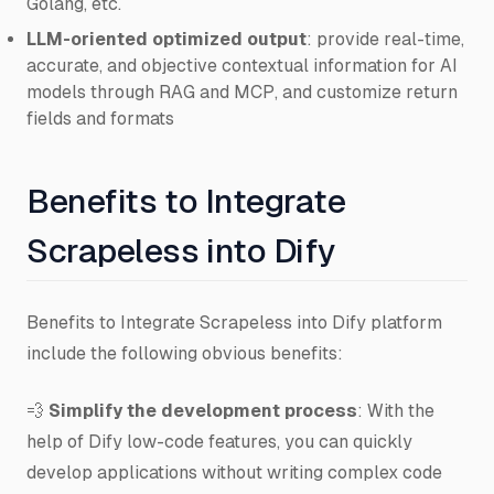
Golang, etc.
LLM-oriented optimized output
: provide real-time,
accurate, and objective contextual information for AI
models through RAG and MCP, and customize return
fields and formats
Benefits to Integrate
Scrapeless into Dify
Benefits to Integrate Scrapeless into Dify platform
include the following obvious benefits:
💨
Simplify the development process
: With the
help of Dify low-code features, you can quickly
develop applications without writing complex code