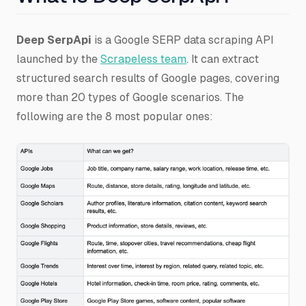
Deep SerpApi
is a Google SERP data scraping API
launched by the
Scrapeless team
. It can extract
structured search results of Google pages, covering
more than 20 types of Google scenarios. The
following are the 8 most popular ones: