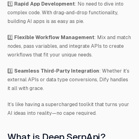
1️⃣
Rapid App Development
: No need to dive into
complex code. With drag-and-drop functionality,
building AI apps is as easy as pie.
2️⃣
Flexible Workflow Management
: Mix and match
nodes, pass variables, and integrate APIs to create
workflows that fit your unique needs.
3️⃣
Seamless Third-Party Integration
: Whether it’s
external APIs or data type conversions, Dify handles
it all with grace.
It’s like having a supercharged toolkit that turns your
AI ideas into reality—no cape required.
What is Deep SerpApi?