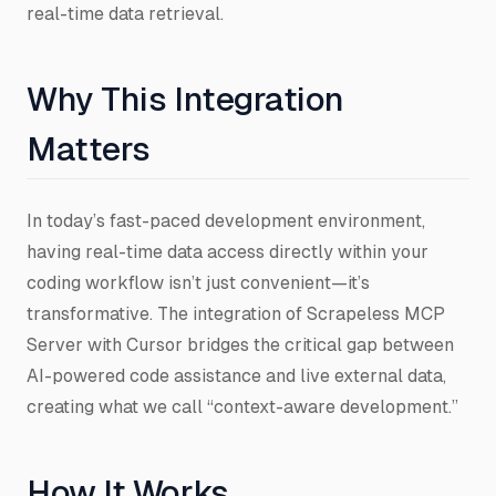
real-time data retrieval.
Why This Integration
Matters
In today’s fast-paced development environment,
having real-time data access directly within your
coding workflow isn’t just convenient—it’s
transformative. The integration of Scrapeless MCP
Server with Cursor bridges the critical gap between
AI-powered code assistance and live external data,
creating what we call “context-aware development.”
How It Works