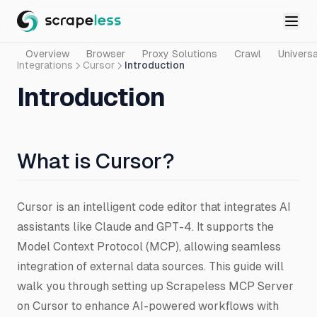
Overview
Browser
Proxy Solutions
Crawl
Universa
Integrations
Cursor
Introduction
Introduction
What is Cursor?
Cursor is an intelligent code editor that integrates AI
assistants like Claude and GPT-4. It supports the
Model Context Protocol (MCP), allowing seamless
integration of external data sources. This guide will
walk you through setting up Scrapeless MCP Server
on Cursor to enhance AI-powered workflows with