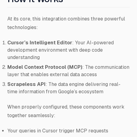
At its core, this integration combines three powerful
technologies:
Cursor’s Intelligent Editor
: Your AI-powered
development environment with deep code
understanding
Model Context Protocol (MCP)
: The communication
layer that enables external data access
Scrapeless API
: The data engine delivering real-
time information from Google’s ecosystem
When properly configured, these components work
together seamlessly:
Your queries in Cursor trigger MCP requests