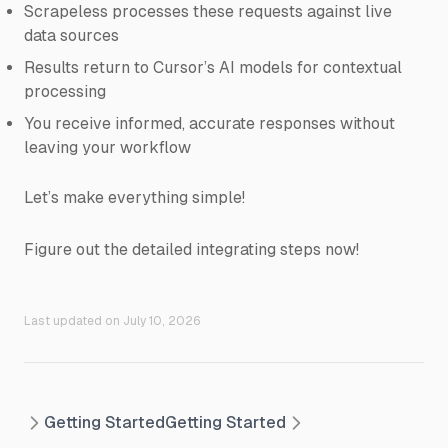
Scrapeless processes these requests against live
data sources
Results return to Cursor’s AI models for contextual
processing
You receive informed, accurate responses without
leaving your workflow
Let’s make everything simple!
Figure out the detailed integrating steps now!
Last updated on
July 10, 2026
Getting Started
Getting Started